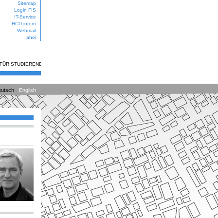
Sitemap
Login FIS
IT-Service
HCU intern
Webmail
ahoi
 FÜR STUDIERENDE
utsch
English