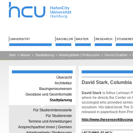
UNIVERSITÄT
BACHELOR
MASTER
RESEARCH
STUDIERE
Start
>
Master
>
Stadtplanung
>
Arbeitsgebiete | Professuren
>
Gernot Grabher
>
Übersicht
David Stark, Columbia 
Architektur
Bauingenieurwesen
David Stark
is Arthur Lehman Pr
Geodäsie und Geoinformatik
where he directs the Center on 
Stadtplanung
sociologist who provided semina
socialism. His latest book The 
Für Studieninteressierte
released in paperback from Prin
Für Studierende
http://www.thesenseofdissona
Termine und Anmeldungen
Ansprechpartner:innen | Gremien
Arbeitsgebiete | Professuren
LECTURES AT HCU