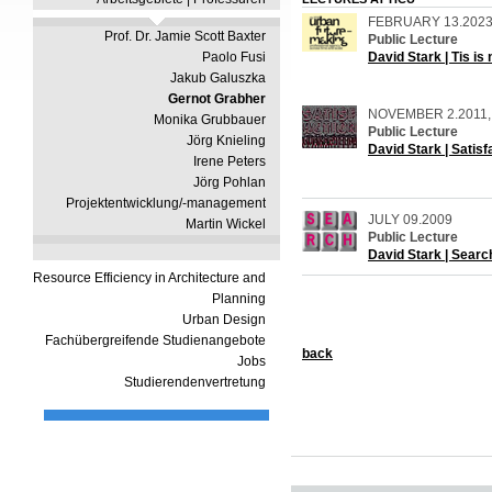
FEBRUARY 13.202
Prof. Dr. Jamie Scott Baxter
Public Lecture
Paolo Fusi
David Stark | Tis is
Jakub Galuszka
Gernot Grabher
NOVEMBER 2.2011, 
Monika Grubbauer
Public Lecture
Jörg Knieling
David Stark | Satis
Irene Peters
Jörg Pohlan
Projektentwicklung/-management
JULY 09.2009
Martin Wickel
Public Lecture
David Stark | Searc
Resource Efficiency in Architecture and
Planning
Urban Design
Fachübergreifende Studienangebote
b
ack
Jobs
Studierendenvertretung