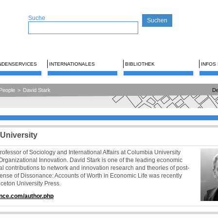
Suche
NDENSERVICES
INTERNATIONALES
BIBLIOTHEK
INFOS
People
>
David Stark
De
University
ofessor of Sociology and International Affairs at Columbia University
Organizational Innovation. David Stark is one of the leading economic
l contributions to network and innovation research and theories of post-
Sense of Dissonance: Accounts of Worth in Economic Life was recently
ceton University Press.
nce.com/author.php