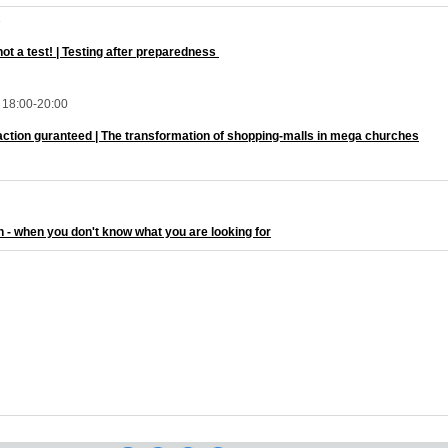
3
 not a test! | Testing after preparedness
18:00-20:00
faction guranteed | The transformation of shopping-malls in mega churches
h - when you don't know what you are looking for