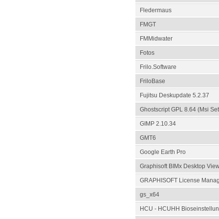
Fledermaus
FMGT
FMMidwater
Fotos
Frilo.Software
FriloBase
Fujitsu Deskupdate 5.2.37
Ghostscript GPL 8.64 (Msi Se
GIMP 2.10.34
GMT6
Google Earth Pro
Graphisoft BIMx Desktop Vie
GRAPHISOFT License Manage
gs_x64
HCU - HCUHH Bioseinstellun