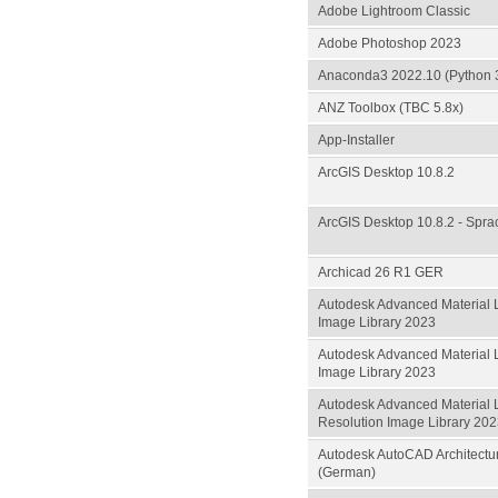
Adobe Lightroom Classic
Adobe Photoshop 2023
Anaconda3 2022.10 (Python 3.
ANZ Toolbox (TBC 5.8x)
App-Installer
ArcGIS Desktop 10.8.2
ArcGIS Desktop 10.8.2 - Spr
Archicad 26 R1 GER
Autodesk Advanced Material L
Image Library 2023
Autodesk Advanced Material 
Image Library 2023
Autodesk Advanced Material 
Resolution Image Library 20
Autodesk AutoCAD Architectu
(German)