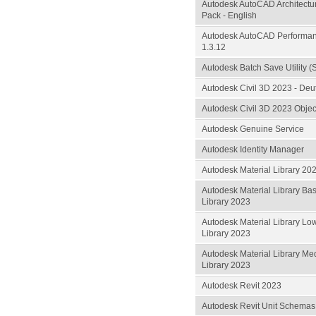
Autodesk AutoCAD Architect
Pack - English
Autodesk AutoCAD Performan
1.3.12
Autodesk Batch Save Utility (
Autodesk Civil 3D 2023 - De
Autodesk Civil 3D 2023 Objec
Autodesk Genuine Service
Autodesk Identity Manager
Autodesk Material Library 20
Autodesk Material Library Ba
Library 2023
Autodesk Material Library Lo
Library 2023
Autodesk Material Library M
Library 2023
Autodesk Revit 2023
Autodesk Revit Unit Schemas