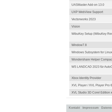
UASMaster Add-on 13.0
UXP WebView Support
Vectorworks 2023
Vision
WibuKey Setup (WibuKey Re
Window7.8
Windows Subsystem for Linu
Wondershare Helper Compact
WS LANDCAD 2023 für AutoC
Xbox Identity Provider
XVL Player / XVL Player Pro 6
XVL Studio 3D Corel Edition 
Kontakt
Impressum
Datens