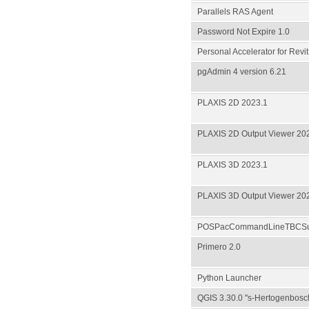
Parallels RAS Agent
Password Not Expire 1.0
Personal Accelerator for Revit
pgAdmin 4 version 6.21
PLAXIS 2D 2023.1
PLAXIS 2D Output Viewer 20
PLAXIS 3D 2023.1
PLAXIS 3D Output Viewer 20
POSPacCommandLineTBCSub
Primero 2.0
Python Launcher
QGIS 3.30.0 ''s-Hertogenbosc