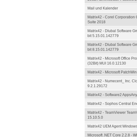
Mail und Kalender
Matrix42 - Corel Corporation
Suite 2018
Matrix42 - Dlubal Software 
bit 5.15.01.142779
Matrix42 - Dlubal Software 
bit 8.15.01.142779
Matrix42 - Microsoft Office Pr
(32Bit) MUI 16.0.12130
Matrix42 - Microsoft PatchWin
Matrix42 - Numecent_ Inc. Cl
9.2.1.29172
Matrix42 - Software2 AppsAn
Matrix42 - Sophos Central En
Matrix42 - TeamViewer TeamV
15.10.5.0
Matrix42 UEM Agent Windows
Microsoft .NET Core 2.2.8 - 