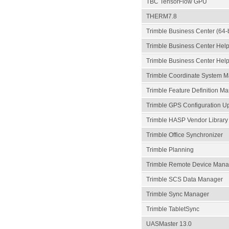
TBC TensorFlow GPU
THERM7.8
Trimble Business Center (64-b
Trimble Business Center Hel
Trimble Business Center Help
Trimble Coordinate System Ma
Trimble Feature Definition Ma
Trimble GPS Configuration U
Trimble HASP Vendor Library
Trimble Office Synchronizer
Trimble Planning
Trimble Remote Device Mana
Trimble SCS Data Manager
Trimble Sync Manager
Trimble TabletSync
UASMaster 13.0