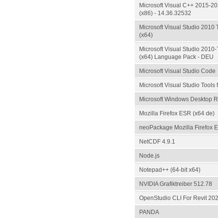
Microsoft Visual C++ 2015-20
(x86) - 14.36.32532
Microsoft Visual Studio 2010 
(x64)
Microsoft Visual Studio 2010-T
(x64) Language Pack - DEU
Microsoft Visual Studio Code
Microsoft Visual Studio Tools 
Microsoft Windows Desktop Ru
Mozilla Firefox ESR (x64 de)
neoPackage Mozilla Firefox 
NetCDF 4.9.1
Node.js
Notepad++ (64-bit x64)
NVIDIA Grafiktreiber 512.78
OpenStudio CLI For Revit 20
PANDA