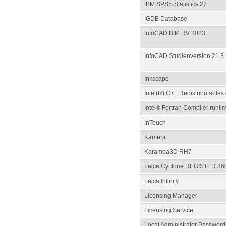
IBM SPSS Statistics 27
IGDB Database
InfoCAD BIM RV 2023
InfoCAD Studienversion 21.3
Inkscape
Intel(R) C++ Redistributables 
Intel® Fortran Compiler runti
InTouch
Kamera
Karamba3D RH7
Leica Cyclone REGISTER 360
Leica Infinity
Licensing Manager
Licensing Service
Local Administrator Password