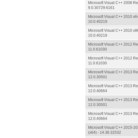
Microsoft Visual C++ 2008 Red
9.0.30729.6161
Microsoft Visual C++ 2010 x64
10.0.40219
Microsoft Visual C++ 2010 x86
10.0.40219
Microsoft Visual C++ 2012 Red
11.0.61030
Microsoft Visual C++ 2012 Red
11.0.61030
Microsoft Visual C++ 2013 Red
12.0.30501
Microsoft Visual C++ 2013 Red
12.0.40664
Microsoft Visual C++ 2013 Red
12.0.30501
Microsoft Visual C++ 2013 Red
12.0.40664
Microsoft Visual C++ 2015-20
(x64) - 14.36.32532