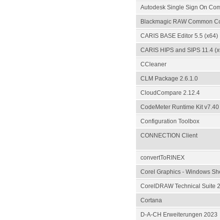
Autodesk Single Sign On Co
Blackmagic RAW Common C
CARIS BASE Editor 5.5 (x64)
CARIS HIPS and SIPS 11.4 (x
CCleaner
CLM Package 2.6.1.0
CloudCompare 2.12.4
CodeMeter Runtime Kit v7.40
Configuration Toolbox
CONNECTION Client
convertToRINEX
Corel Graphics - Windows She
CorelDRAW Technical Suite 2
Cortana
D-A-CH Erweiterungen 2023