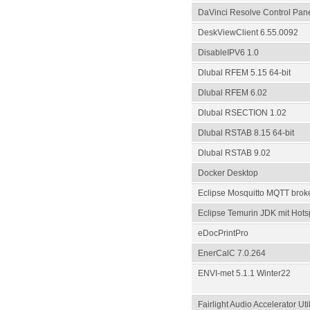
DaVinci Resolve Control Pan
DeskViewClient 6.55.0092
DisableIPV6 1.0
Dlubal RFEM 5.15 64-bit
Dlubal RFEM 6.02
Dlubal RSECTION 1.02
Dlubal RSTAB 8.15 64-bit
Dlubal RSTAB 9.02
Docker Desktop
Eclipse Mosquitto MQTT broker
Eclipse Temurin JDK mit Hots
eDocPrintPro
EnerCalC 7.0.264
ENVI-met 5.1.1 Winter22
Fairlight Audio Accelerator Util