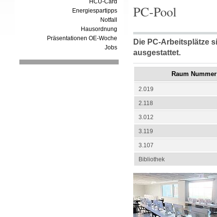
HCU-Card
PC-Pool
Energiespartipps
Notfall
Hausordnung
Präsentationen OE-Woche
Die PC-Arbeitsplätze s
Jobs
ausgestattet.
Raum Nummer
2.019
2.118
3.012
3.119
3.107
Bibliothek