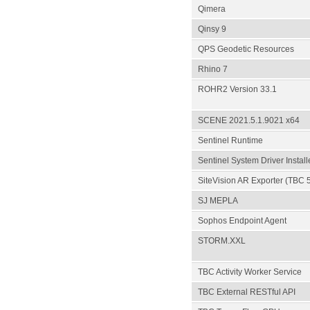
Qimera
Qinsy 9
QPS Geodetic Resources
Rhino 7
ROHR2 Version 33.1
SCENE 2021.5.1.9021 x64
Sentinel Runtime
Sentinel System Driver Install
SiteVision AR Exporter (TBC 
SJ MEPLA
Sophos Endpoint Agent
STORM.XXL
TBC Activity Worker Service
TBC External RESTful API