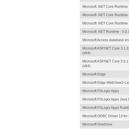
Microsoft .NET Core Runtime -
Microsoft .NET Core Runtime -
Microsoft .NET Core Runtime -
Microsoft .NET Runtime - 5.0.
Microsoft Access database e
Microsoft ASP.NET Core 3.1.
(x64)
Microsoft ASP.NET Core 5.0.
(x64)
Microsoft Edge
Microsoft Edge WebView2-Lau
Microsoft FSLogix Apps
Microsoft FSLogix Apps Java 
Microsoft FSLogix Apps RuleE
Microsoft ODBC Driver 13 for
Microsoft OneDrive