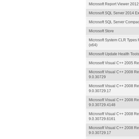
Microsoft Report Viewer 201
Microsoft SQL Server 2014 E
Microsoft SQL Server Compa
Microsoft Store
Microsoft System CLR Types 
(x64)
Microsoft Update Health Tool
Microsoft Visual C++ 2005 Red
Microsoft Visual C++ 2008 Red
9.0.30729
Microsoft Visual C++ 2008 Red
9.0.30729.17
Microsoft Visual C++ 2008 Red
9.0.30729.4148
Microsoft Visual C++ 2008 Red
9.0.30729.6161
Microsoft Visual C++ 2008 Red
9.0.30729.17