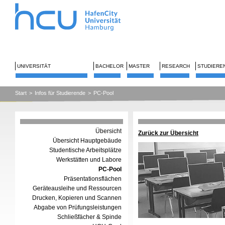
UNIVERSITÄT
BACHELOR
MASTER
RESEARCH
STUDIERE
Start
>
Infos für Studierende
>
PC-Pool
Übersicht
Zurück zur Übersicht
Übersicht Hauptgebäude
Studentische Arbeitsplätze
Werkstätten und Labore
PC-Pool
Präsentationsflächen
Geräteausleihe und Ressourcen
Drucken, Kopieren und Scannen
Abgabe von Prüfungsleistungen
Schließfächer & Spinde