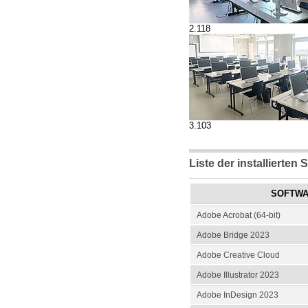
2.118
3.103
Liste der installierten 
SOFTW
Adobe Acrobat (64-bit)
Adobe Bridge 2023
Adobe Creative Cloud
Adobe Illustrator 2023
Adobe InDesign 2023