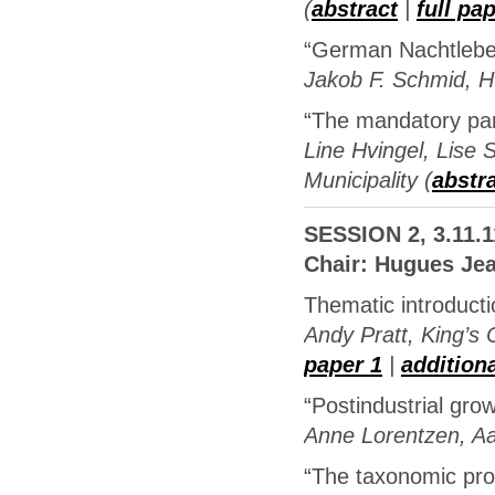
(
abstract
|
full pa
“German Nachtlebe
Jakob F. Schmid, 
“The mandatory part
Line Hvingel, Lise 
Municipality (
abstr
SESSION 2, 3.11.1
Chair: Hugues Je
Thematic introduc
Andy Pratt, King’s 
paper 1
|
addition
“Postindustrial gro
Anne Lorentzen, Aa
“The taxonomic pro