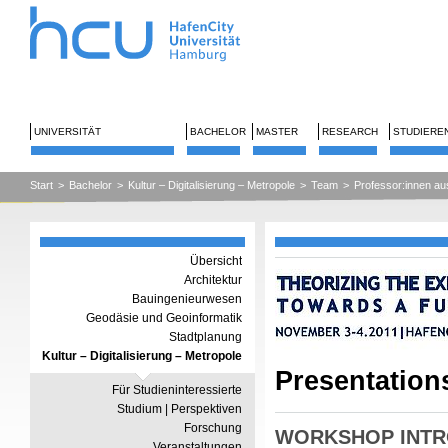
UNIVERSITÄT
BACHELOR
MASTER
RESEARCH
STUDIERE
Start
>
Bachelor
>
Kultur – Digitalisierung – Metropole
>
Team
>
Professor:innen au
Übersicht
Architektur
Bauingenieurwesen
Geodäsie und Geoinformatik
Stadtplanung
Kultur – Digitalisierung – Metropole
Presentation
Für Studieninteressierte
Studium | Perspektiven
Forschung
WORKSHOP INTR
Veranstaltungen