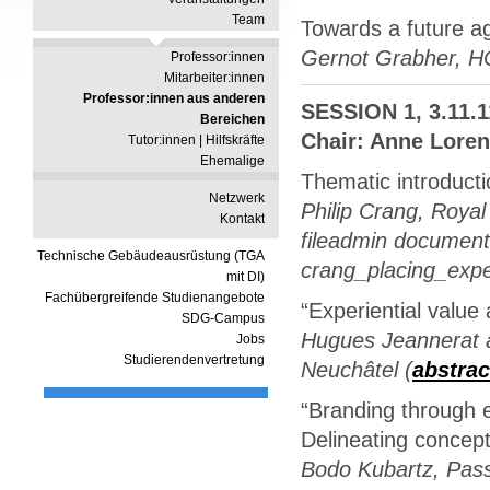
Team
Towards a future a
Gernot Grabher, 
Professor:innen
Mitarbeiter:innen
Professor:innen aus anderen
SESSION 1, 3.11.1
Bereichen
Chair: Anne Loren
Tutor:innen | Hilfskräfte
Ehemalige
Thematic introduct
Netzwerk
Philip Crang, Royal
Kontakt
fileadmin document
Technische Gebäudeausrüstung (TGA
crang_placing_expe
mit DI)
Fachübergreifende Studienangebote
“Experiential value 
SDG-Campus
Hugues Jeannerat a
Jobs
Studierendenvertretung
Neuchâtel (
abstrac
“Branding through e
Delineating concept
Bodo Kubartz, Pass