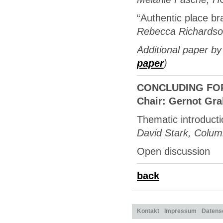
“Authentic place br
Rebecca Richardson
Additional paper by
paper
)
CONCLUDING FORUM
Chair: Gernot Gr
Thematic introduct
David Stark, Columb
Open discussion
back
Kontakt
Impressum
Datens