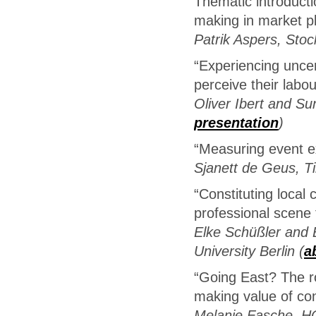
Thematic introducti
making in market p
Patrik Aspers, Stoc
“Experiencing unce
perceive their labou
Oliver Ibert and Sun
presentation
)
“Measuring event ex
Sjanett de Geus, Ti
“Constituting local
professional scene f
Elke Schüßler and 
University Berlin (
a
“Going East? The ro
making value of con
Melanie Fasche, H