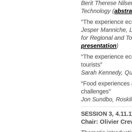
Berit Therese Nilse
Technology (
abstra
“The experience ec
Jesper Manniche, 
for Regional and 
presentation
)
“The experience eco
tourists”
Sarah Kennedy, Que
“Food experiences a
challenges”
Jon Sundbo, Roskild
SESSION 3, 4.11.1
Chair: Olivier Cre