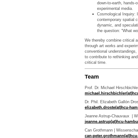
down-to-earth, hands-
experimental media.
Cosmological Inquiry: I
contemporary spatial c
dynamic, and speculat
the question: “What w
We thereby combine critical a
through art works and experim
conventional understandings, 
to contribute to rethinking a
critical time.
Team
Prof. Dr. Michael Hirschbichle
michael.hirschbichler(at)h
Dr. Phil. Elizabeth Gallón Dro
elizabeth.droste(at)hcu-ha
Jeanne Astrup-Chauvaux | Wis
jeanne.astrup(at)hcu-hamb
Can Grothmann | Wissenschaft
can-peter.grothmann(at)hc