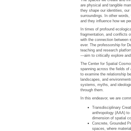
are physical and tangible mani
they shape our identities, our
surroundings. In other words,
and they influence how we per
In times of profound ecologica
fragmentation, and conflicts o
with the connection between 
ever. The professorship for D
teaching and research platfo
—aim to critically explore and
The Center for Spatial Cosmol
spanning across the fields of 
to examine the relationship b
landscapes, and environments
systems, myths, and ideologi
through them.
In this endeavor, we are comm
Transdisciplinary Creat
anthropology (AAA) to d
dimension of spatial c
Concrete, Grounded Pra
spaces, where material 