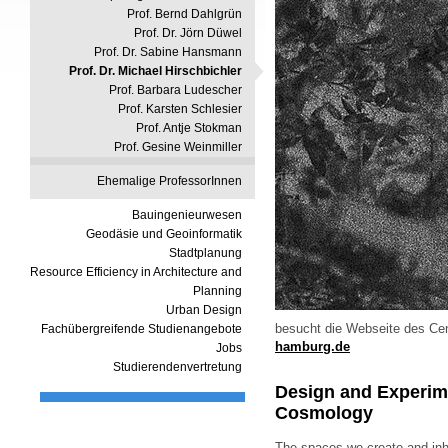
Prof. Bernd Dahlgrün
Prof. Dr. Jörn Düwel
Prof. Dr. Sabine Hansmann
Prof. Dr. Michael Hirschbichler
Prof. Barbara Ludescher
Prof. Karsten Schlesier
Prof. Antje Stokman
Prof. Gesine Weinmiller
Ehemalige ProfessorInnen
Bauingenieurwesen
Geodäsie und Geoinformatik
Stadtplanung
Resource Efficiency in Architecture and
Planning
Urban Design
besucht die Webseite des Cen
Fachübergreifende Studienangebote
hamburg.de
Jobs
Studierendenvertretung
Design and Experime
Cosmology
The spaces we create and inh