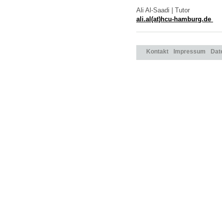
Ali Al-Saadi | Tutor
ali.al(at)hcu-hamburg.de
Kontakt
Impressum
Dat