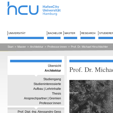
UNIVERSITÄT
BACHELOR
MASTER
RESEARCH
STUDIERE
Start
>
Master
>
Architektur
>
Professor:innen
>
Prof. Dr. Michael Hirschbichler
Übersicht
Prof. Dr. Micha
Architektur
Studiengang
Studieninteressierte
Aufbau | Lehrinhalte
Thesis
Ansprechpartner | Gremien
Professor:innen
Prof. Dipl.-Ing. Alessandro Gess