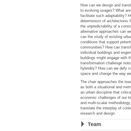
How can we design and transf
to evolving usages? What are 
facilitate such adaptability?
determinism of architectonic f
the unpredictability of a con
alternative approaches can w
can the study of existing urba
conditions that support potent
communities? How can transf
individual buildings and enge
buildings might engage with t
transformation challenge notion
hybridity? How can we defy co
space and change the way we
The chair approaches the teac
as both a situational and metr
an urban discipline that critic
economic challenges of our ti
and multi-scalar methodology
translate the interplay of con
research and design.
Team