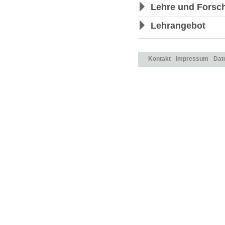
Lehre und Forsc
Lehrangebot
Kontakt
Impressum
Dat