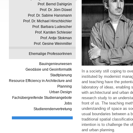
Prof. Bernd Dahlgrün
Prof. Dr. Jörn Düwel
Prof. Dr. Sabine Hansmann
Prof. Dr. Michael Hirschbichler
Prof. Barbara Ludescher
Prof. Karsten Schlesier
Prof. Antje Stokman
Prof. Gesine Weinmiller
Ehemalige ProfessorInnen
Bauingenieurwesen
Geodäsie und Geoinformatik
In a society still coping to o
Stadtplanung
instituted by modernist man
Resource Efficiency in Architecture and
and teaching have the potentia
Planning
laboratory of ideas, enabling 
Urban Design
with architectural and urban d
Fachübergreifende Studienangebote
research study to an understa
front of us. The teaching met
Jobs
understanding of space as soci
Studierendenvertretung
usual boundaries between a bu
traditional spatial classificat
intention is to challenge the o
and urban planning.