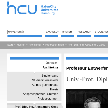
UNIVERSITÄT
BACHELOR
MASTER
RESEARCH
STUDIERE
Start
>
Master
>
Architektur
>
Professor:innen
>
Prof. Dipl.-Ing. Alessandro Gess
Übersicht
Professur Entwerfe
Architektur
Studiengang
Univ.-Prof. Dip
Studieninteressierte
Aufbau | Lehrinhalte
Thesis
Ansprechpartner | Gremien
Professor:innen
Prof. Dipl.-Ing. Alessandro Gess