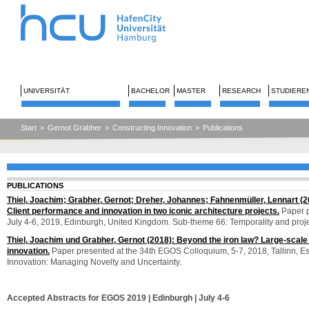
UNIVERSITÄT
BACHELOR
MASTER
RESEARCH
STUDIERE
Start
>
Gernot Grabher
>
Constructing Innovation
>
Publications
PUBLICATIONS
Thiel, Joachim; Grabher, Gernot; Dreher, Johannes; Fahnenmüller, Lennart (2
Client performance and innovation in two iconic architecture projects.
Paper p
July 4-6, 2019, Edinburgh, United Kingdom. Sub-theme 66: Temporality and proj
Thiel, Joachim und Grabher, Gernot (2018): Beyond the iron law? Large-scale 
innovation.
Paper presented at the 34th EGOS Colloquium, 5-7, 2018, Tallinn, Es
Innovation: Managing Novelty and Uncertainty.
Accepted Abstracts for EGOS 2019 | Edinburgh | July 4-6