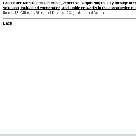
Grubbauer, Monika and Dimitrova, Venetsiya: Organizing the city through arch
solutions, multi-sited cooperation, and stable networks in the construction of
theme 43: Cities as Sites and Drivers of Organizational Action.
Back