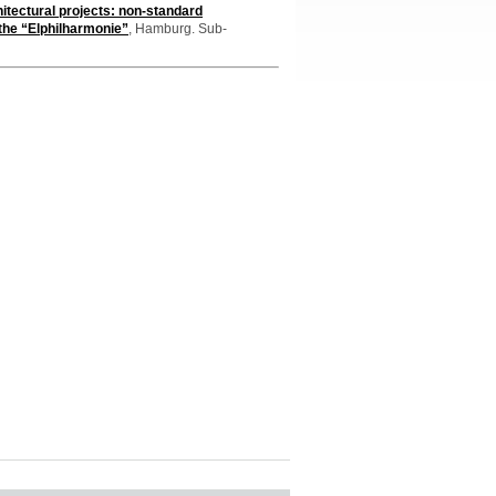
itectural projects: non-standard
 the “Elphilharmonie”
, Hamburg. Sub-