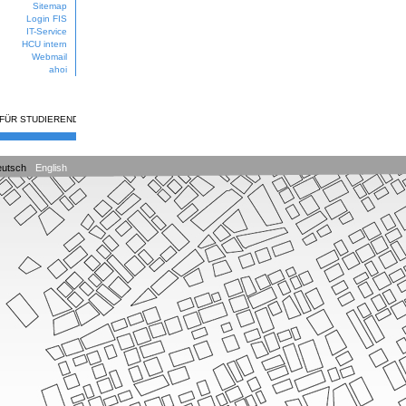
Sitemap
Login FIS
IT-Service
HCU intern
Webmail
ahoi
 FÜR STUDIERENDE
utsch
English