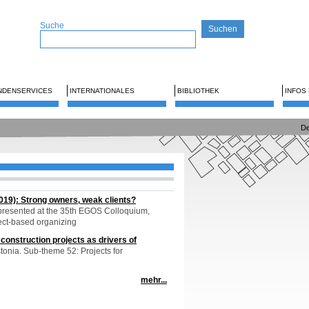
Suche
NDENSERVICES
INTERNATIONALES
BIBLIOTHEK
INFOS
De
019): Strong owners, weak clients?
resented at the 35th EGOS Colloquium,
ect-based organizing
construction projects as drivers of
tonia. Sub-theme 52: Projects for
mehr...