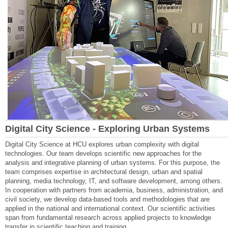
Digital City Science - Exploring Urban Systems
Digital City Science at HCU explores urban complexity with digital
technologies. Our team develops scientific new approaches for the
analysis and integrative planning of urban systems. For this purpose, the
team comprises expertise in architectural design, urban and spatial
planning, media technology, IT, and software development, among others.
In cooperation with partners from academia, business, administration, and
civil society, we develop data-based tools and methodologies that are
applied in the national and international context. Our scientific activities
span from fundamental research across applied projects to knowledge
transfer in scientific teaching and training.