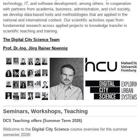
technology, IT, and software development, among others. In cooperation
with partners from academia, business, administration, and civil society,
we develop data-based tools and methodologies that are applied in the
national and international context. Our scientific activities span from
fundamental research across applied projects to knowledge transfer in
scientific teaching and training.
The Digital City Science Team
Prof. Dr.-Ing. Jörg Rainer Noennig
Seminars, Workshops, Teaching
DCS Teaching offers (Summer Term 2026)
Welcome to the
Digital City Science
course overview for the summer
semester 2026!