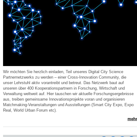
Wir möchten Sie herzlich einladen, Teil unseres Digital City Science
Partnernetzwerks zu werden – einer Cross-Innovation Community, die
unser Lehrstuhl aktiv vorantreibt und betreut. Das Netzwerk baut auf
unseren über 400 Kooperationspartnern in Forschung, Wirtschaft und
Verwaltung weltweit auf. Hier tauschen wir aktuelle Forschungsergebnisse
aus, treiben gemeinsame Innovationsprojekte voran und organisieren
Matchmaking-Veranstaltungen und Ausstellungen (Smart City Expo, Expo
Real, World Urban Forum etc).
mehr.