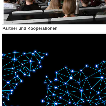
Partner und Kooperationen