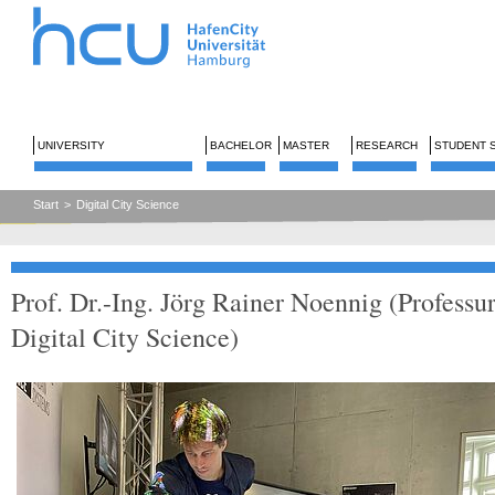
UNIVERSITY
BACHELOR
MASTER
RESEARCH
STUDENT 
Start
>
Digital City Science
Prof. Dr.-Ing. Jörg Rainer Noennig (Professu
Digital City Science)