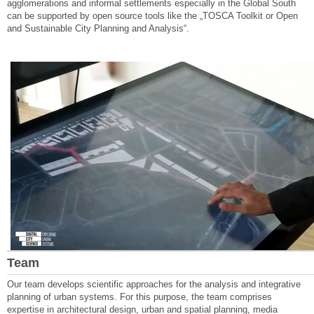
agglomerations and informal settlements especially in the Global South
can be supported by open source tools like the „TOSCA Toolkit or Open
and Sustainable City Planning and Analysis“.
Team
Our team develops scientific approaches for the analysis and integrative
planning of urban systems. For this purpose, the team comprises
expertise in architectural design, urban and spatial planning, media