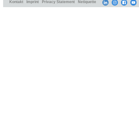
Kontakt
Imprint
Privacy Statement
Netiquette