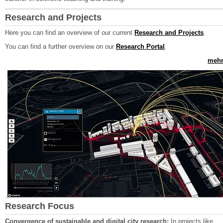
Research and Projects
Here you can find an overview of our current
Research and Projects
.
You can find a further overview on our
Research Portal
.
mehr.
Research Focus
Convergence of sustainable and digital city research:
In projects like