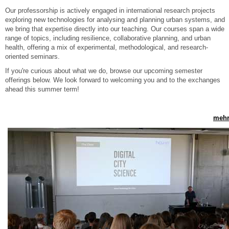
Our professorship is actively engaged in international research projects
exploring new technologies for analysing and planning urban systems, and
we bring that expertise directly into our teaching. Our courses span a wide
range of topics, including resilience, collaborative planning, and urban
health, offering a mix of experimental, methodological, and research-
oriented seminars.
If you're curious about what we do, browse our upcoming semester
offerings below. We look forward to welcoming you and to the exchanges
ahead this summer term!
mehr.