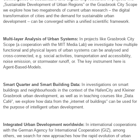
„Sustainable Development of Urban Regions“ or the Grasbrook City Scope
we explore how two megatrends of current urban research – the digital
transformation of cities and the demand for sustainable urban
development – can be converged within a unified scientific framework.
Multi-layer Analysis of Urban Systems:
In projects like Grasbrook City
Scope (a cooperation with the MIT Media Lab) we investigate how multiple
functional and physical layers of urban systems can be analysed and
cross-connected, e.g. social activities, transportation and accessibility,
noise emission, or stormwater runoff, or. The key instrument here is
Agent-Based-Models.
Smart Quarter and Smart Building Data:
In investigations on smart
buildings and neighbourhoods in the context of the HafenCity and Kleiner
Grasbrook urban development, as well as in teaching courses like „Data
Café“, we explore how data from the „internet of buildings“ can be used for
the purpose of intelligent urban development.
Integrated Urban Development worldwide:
In international cooperations
with the German Agency for International Cooperation (GIZ), among
others, we search for new approaches how the rapid evolution of urban