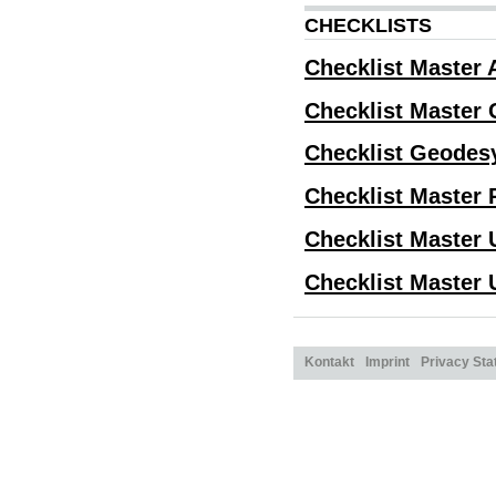
CHECKLISTS
Checklist Master 
Checklist Master 
Checklist Geodes
Checklist Master
Checklist Master 
Checklist Master 
Kontakt
Imprint
Privacy St