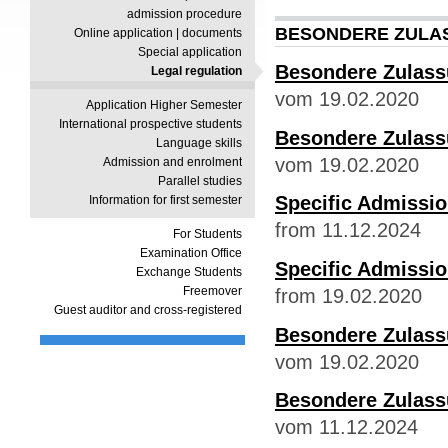
admission procedure
BESONDERE ZULA
Online application | documents
Special application
Besondere Zulass
Legal regulation
vom 19.02.2020
Application Higher Semester
International prospective students
Besondere Zulas
Language skills
vom 19.02.2020
Admission and enrolment
Parallel studies
Specific Admissi
Information for first semester
from 11.12.2024
For Students
Examination Office
Specific Admissi
Exchange Students
Freemover
from 19.02.2020
Guest auditor and cross-registered
Besondere Zulass
vom 19.02.2020
Besondere Zulass
vom 11.12.2024