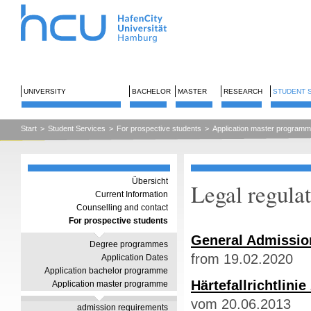
UNIVERSITY
BACHELOR
MASTER
RESEARCH
STUDENT 
Start
>
Student Services
>
For prospective students
>
Application master program
Übersicht
Legal regula
Current Information
Counselling and contact
For prospective students
General Admission
Degree programmes
from 19.02.2020
Application Dates
Application bachelor programme
Härtefallrichtlin
Application master programme
vom 20.06.2013
admission requirements