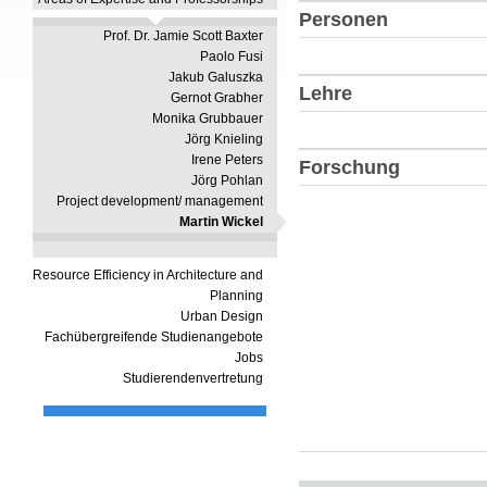
Personen
Prof. Dr. Jamie Scott Baxter
Paolo Fusi
Jakub Galuszka
Lehre
Gernot Grabher
Monika Grubbauer
Jörg Knieling
Irene Peters
Forschung
Jörg Pohlan
Project development/ management
Martin Wickel
Resource Efficiency in Architecture and
Planning
Urban Design
Fachübergreifende Studienangebote
Jobs
Studierendenvertretung