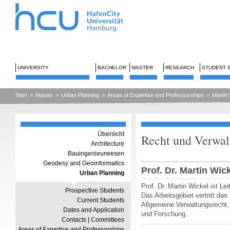
UNIVERSITY
BACHELOR
MASTER
RESEARCH
STUDENT 
Start
>
Master
>
Urban Planning
>
Areas of Expertise and Professorships
>
Martin 
Übersicht
Recht und Verwal
Architecture
Bauingenieurwesen
Geodesy and Geoinformatics
Prof. Dr. Martin Wic
Urban Planning
Prof. Dr. Martin Wickel ist Le
Prospective Students
Das Arbeitsgebiet vertritt da
Current Students
Allgemeine Verwaltungsrecht,
Dates and Application
und Forschung.
Contacts | Committees
Areas of Expertise and Professorships