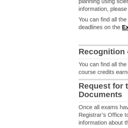
planning using scie
information, please
You can find all th
deadlines on the
Ex
Recognition 
You can find all th
course credits ear
Request for 
Documents
Once all exams hav
Registrar’s Office t
information about t