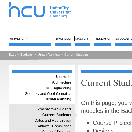
UNIVERSITY
BACHELOR
MASTER
RESEARCH
STUDENT 
Start
>
Bachelor
>
Urban Planning
>
Current Students
Übersicht
Current Stud
Architecture
Civil Engineering
Geodesy and Geoinformatics
Urban Planning
On this page, you w
Prospective Students
modules in the Bac
Current Students
Dates and Registration
Course Project
Contacts | Committees
Designs
Areas of Expertise