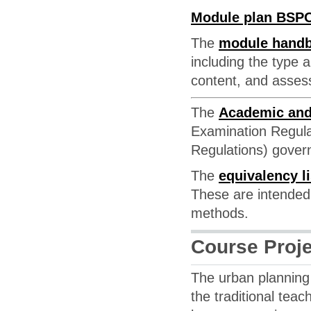
Module plan BSP
The
module hand
including the type 
content, and asse
The
Academic and
Examination Regula
Regulations) govern
The
equivalency li
These are intended 
methods.
Course Proj
The urban planning 
the traditional te