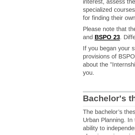
interest, assess the
specialized courses
for finding their ow
Please note that th
and
BSPO 23
. Diff
If you began your s
provisions of BSPO 1
about the "Internsh
you.
Bachelor's t
The bachelor’s thesi
Urban Planning. In 
ability to independ