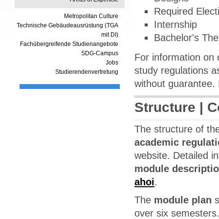
Required Elect
Metropolitan Culture
Internship
Technische Gebäudeausrüstung (TGA
mit DI)
Bachelor's The
Fachübergreifende Studienangebote
SDG-Campus
For information on 
Jobs
study regulations as
Studierendenvertretung
without guarantee. 
Structure | 
The structure of t
academic regulat
website. Detailed i
module descripti
ahoi
.
The
module plan
s
over six semesters