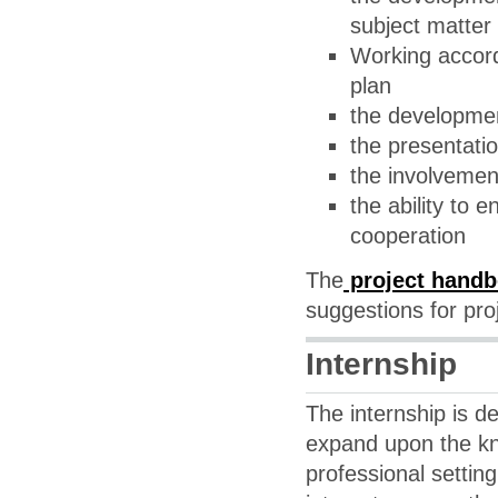
subject matter 
Working accord
plan
the developmen
the presentati
the involvemen
the ability to 
cooperation
The
project hand
suggestions for pro
Internship
The internship is d
expand upon the kn
professional setting.