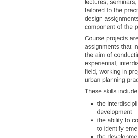
lectures, seminars,
tailored to the pra
design assignments,
component of the 
Course projects ar
assignments that in
the aim of conduct
experiential, interdi
field, working in pr
urban planning prac
These skills include,
the interdiscip
development
the ability to
to identify eme
the developmen