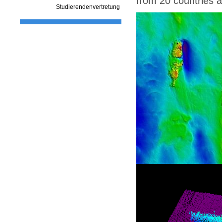
from 20 countries a
Studierendenvertretung