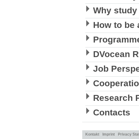
Why study
How to be 
Programme
DVocean R
Job Perspe
Cooperati
Research P
Contacts
Kontakt
Imprint
Privacy St