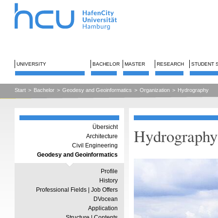
UNIVERSITY
BACHELOR
MASTER
RESEARCH
STUDENT 
Start
>
Bachelor
>
Geodesy and Geoinformatics
>
Organization
>
Hydrography
Übersicht
Hydrography
Architecture
Civil Engineering
Geodesy and Geoinformatics
Profile
History
Professional Fields | Job Offers
DVocean
Application
Structure | Contents