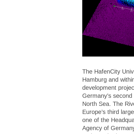
The HafenCity Univer
Hamburg and within
development projec
Germany’s second l
North Sea. The Rive
Europe’s third larg
one of the Headqua
Agency of Germany 