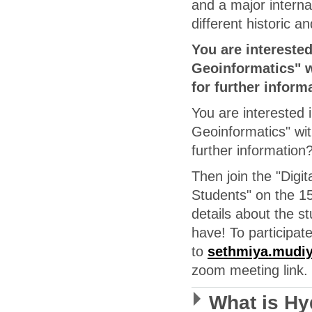
and a major internat
different historic an
You are intereste
Geoinformatics" w
for further inform
You are interested 
Geoinformatics" wit
further information
Then join the "Digi
Students" on the 1
details about the 
have! To participat
to
sethmiya.mudiy
zoom meeting link.
What is H