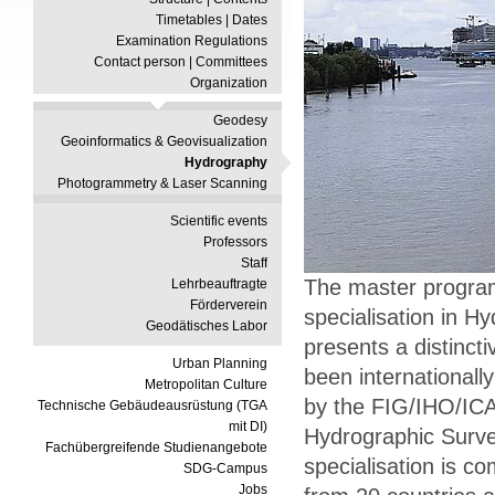
Timetables | Dates
Examination Regulations
Contact person | Committees
Organization
Geodesy
Geoinformatics & Geovisualization
Hydrography
Photogrammetry & Laser Scanning
Scientific events
Professors
Staff
The master progra
Lehrbeauftragte
Förderverein
specialisation in H
Geodätisches Labor
presents a distinc
Urban Planning
been internationall
Metropolitan Culture
by the FIG/IHO/ICA
Technische Gebäudeausrüstung (TGA
mit DI)
Hydrographic Surve
Fachübergreifende Studienangebote
specialisation is c
SDG-Campus
Jobs