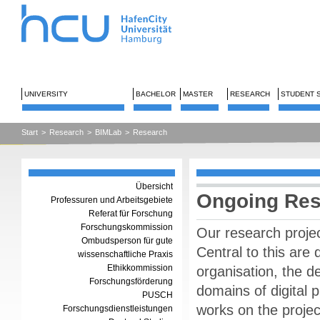
UNIVERSITY
BACHELOR
MASTER
RESEARCH
STUDENT 
Start
>
Research
>
BIMLab
>
Research
Übersicht
Ongoing Res
Professuren und Arbeitsgebiete
Referat für Forschung
Forschungskommission
Our research project
Ombudsperson für gute
Central to this are
wissenschaftliche Praxis
Ethikkommission
organisation, the d
Forschungsförderung
domains of digital 
PUSCH
works on the projec
Forschungsdienstleistungen