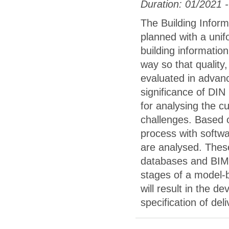
Duration: 01/2021 
The Building Inform
planned with a unif
building informatio
way so that quality,
evaluated in advance
significance of DI
for analysing the c
challenges. Based 
process with softwa
are analysed. These
databases and BIM 
stages of a model-
will result in the d
specification of del