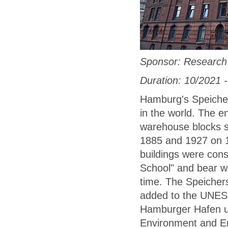
Sponsor: Research 
Duration: 10/2021 
Hamburg's Speicher
in the world. The e
warehouse blocks s
1885 and 1927 on 1
buildings were cons
School" and bear w
time. The Speichers
added to the UNESC
Hamburger Hafen un
Environment and En