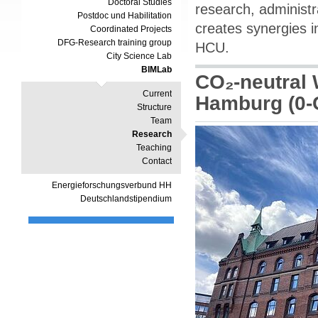
Doctoral Studies
research, administr
Postdoc und Habilitation
creates synergies i
Coordinated Projects
DFG-Research training group
HCU.
City Science Lab
BIMLab
CO₂-neutral 
Current
Hamburg (0
Structure
Team
Research
Teaching
Contact
Energieforschungsverbund HH
Deutschlandstipendium