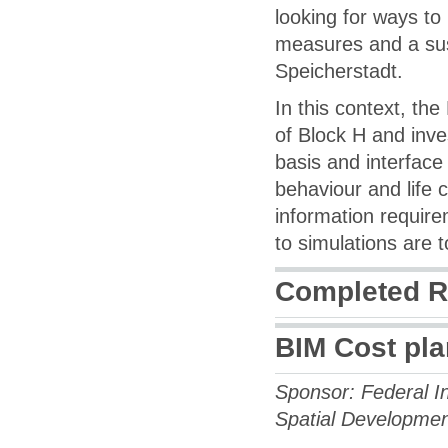
looking for ways to
measures and a sus
Speicherstadt.
In this context, th
of Block H and inve
basis and interface
behaviour and life
information requir
to simulations are 
Completed R
BIM Cost pl
Sponsor: Federal In
Spatial Developme