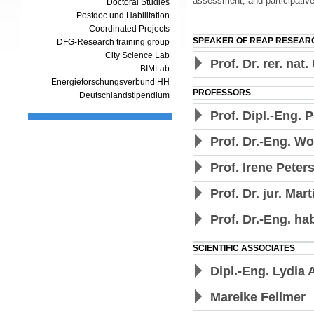
assessment, and participative
Doctoral Studies
Postdoc und Habilitation
Coordinated Projects
SPEAKER OF REAP RESEAR
DFG-Research training group
City Science Lab
Prof. Dr. rer. nat
BIMLab
Energieforschungsverbund HH
PROFESSORS
Deutschlandstipendium
Prof. Dipl.-Eng. 
Prof. Dr.-Eng. W
Prof. Irene Peters
Prof. Dr. jur. Mar
Prof. Dr.-Eng. h
SCIENTIFIC ASSOCIATES
Dipl.-Eng. Lydia 
Mareike Fellmer