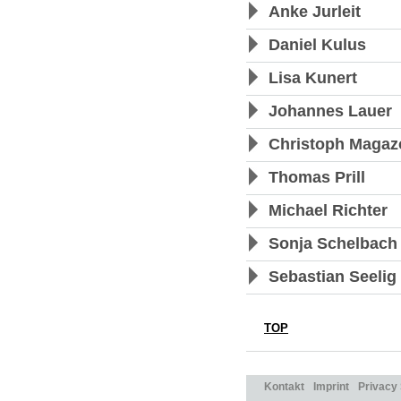
Anke Jurleit
Daniel Kulus
Lisa Kunert
Johannes Lauer
Christoph Magaz
Thomas Prill
Michael Richter
Sonja Schelbach
Sebastian Seelig
TOP
Kontakt
Imprint
Privacy