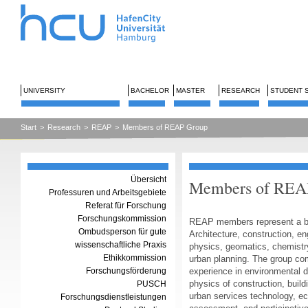
UNIVERSITY
BACHELOR
MASTER
RESEARCH
STUDENT 
Start
>
Research
>
REAP
>
Members of REAP Group
Übersicht
Members of REAP
Professuren und Arbeitsgebiete
Referat für Forschung
Forschungskommission
REAP members represent a bro
Ombudsperson für gute
Architecture, construction, en
wissenschaftliche Praxis
physics, geomatics, chemistr
Ethikkommission
urban planning. The group com
Forschungsförderung
experience in environmental d
physics of construction, build
PUSCH
urban services technology, e
Forschungsdienstleistungen