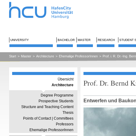
UNIVERSITY
BACHELOR
MASTER
RESEARCH
STUDENT 
Start
>
Master
>
Architecture
>
Ehemalige ProfessorInnen
>
Prof. i. R. Dr.-Ing. Be
Übersicht
Prof. Dr. Bernd 
Architecture
Degree Programme
Entwerfen und Baukon
Prospective Students
Structure and Teaching Content
Thesis
Points of Contact | Committees
Professors
Ehemalige ProfessorInnen