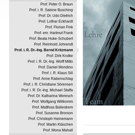
Prof. Peter O. Braun
Prof. i. R. Sabine Busching
Prof. Dr. Udo Dietrich
Prof. Lothar Eckhardt
Prof. Florian Fink
Prof. em. Hartmut Frank
Prof. Beata Huke-Schubert
Prof. Reinhold Johrendt
Prof. i. R. Dr.-Ing. Bernd Kritzmann
Prof. Dirk Krutke
Prof. i. R. Dr.-Ing. Wolff Mitto
Prof. Daniel Mondino
Prof. i. R. Klaus Sill
Prof. Anne Rabenschlag
Prof. i. R. Christiane Sörensen
Prof. i. R. Dr.-Ing. Michael Staffa
Prof. Dr. Katharina Weresch
Prof. Wolfgang Willkomm
Prof. Matthias Ballestrem
Prof. Susanne Brorson
Prof. Christoph Heinemann
Prof. Martin Kläschen
Prof. Mona Mahall