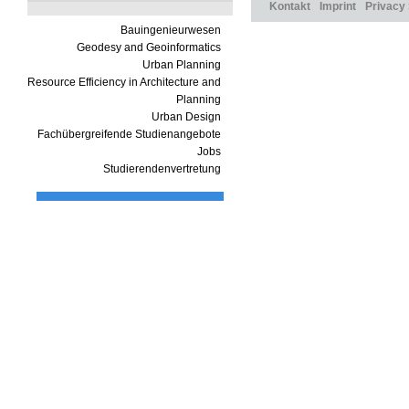
Kontakt
Imprint
Privacy
Bauingenieurwesen
Geodesy and Geoinformatics
Urban Planning
Resource Efficiency in Architecture and
Planning
Urban Design
Fachübergreifende Studienangebote
Jobs
Studierendenvertretung