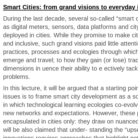
Smart Cities: from grand visions to everyday 
During the last decade, several so-called “smart c
as digital meters, sensors, data platforms and c
deployed in cities. While they promise to make cit
and inclusive, such grand visions paid little atten
practices, processes and ecologies through which
emerge and travel; to how they gain (or lose) tra
dimensions in uence their ability to e ectively tack
problems.
In this lecture, it will be argued that a starting po
issues is to frame smart city development as a soc
in which technological learning ecologies co-evolv
new networks and expectations. However, these 
encapsulated in cities only: they draw on nuance
will be also claimed that under- standing the “upsc