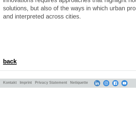
innovations requires approaches that highlight not 
solutions, but also of the ways in which urban 
and interpreted across cities.
back
Kontakt
Imprint
Privacy Statement
Netiquette