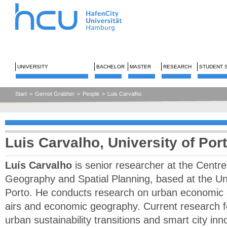
UNIVERSITY
BACHELOR
MASTER
RESEARCH
STUDENT 
Start
>
Gernot Grabher
>
People
>
Luis Carvalho
Luis Carvalho, University of Por
Luís Carvalho
is senior researcher at the Centre
Geography and Spatial Planning, based at the Uni
Porto. He conducts research on urban economic
airs and economic geography. Current research 
urban sustainability transitions and smart city inn