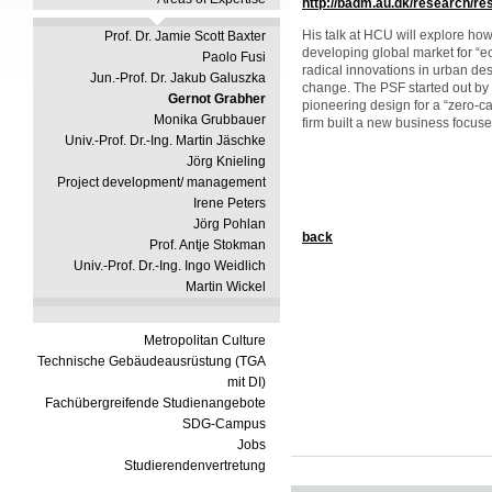
http://badm.au.dk/research/r
His talk at HCU will explore ho
Prof. Dr. Jamie Scott Baxter
developing global market for “e
Paolo Fusi
radical innovations in urban de
Jun.-Prof. Dr. Jakub Galuszka
change. The PSF started out by 
Gernot Grabher
pioneering design for a “zero-c
Monika Grubbauer
firm built a new business focuse
Univ.-Prof. Dr.-Ing. Martin Jäschke
Jörg Knieling
Project development/ management
Irene Peters
Jörg Pohlan
back
Prof. Antje Stokman
Univ.-Prof. Dr.-Ing. Ingo Weidlich
Martin Wickel
Metropolitan Culture
Technische Gebäudeausrüstung (TGA
mit DI)
Fachübergreifende Studienangebote
SDG-Campus
Jobs
Studierendenvertretung