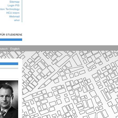
Sitemap
Login FIS
ation Technology
HCU intern
Webmail
ahoi
 FÜR STUDIERENDE
utsch
English