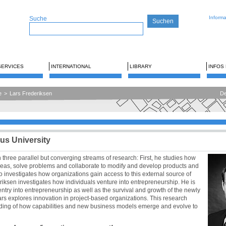
Inform
Suche
SERVICES
INTERNATIONAL
LIBRARY
INFOS
e
>
Lars Frederiksen
De
us University
 three parallel but converging streams of research: First, he studies how
deas, solve problems and collaborate to modify and develop products and
o investigates how organizations gain access to this external source of
ksen investigates how individuals venture into entrepreneurship. He is
entry into entrepreneurship as well as the survival and growth of the newly
ars explores innovation in project-based organizations. This research
ding of how capabilities and new business models emerge and evolve to