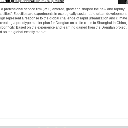
esearch-groups/innovation-management/
w a professional service firm (PSF) entered, grew and shaped the new and rapidly
cocities”. Ecocities are experiments in ecologically sustainable urban development
sign represent a response to the global challenge of rapid urbanization and climate
creating a prototype master plan for Dongtan on a site close to Shanghai in China,
arbon” city. Based on the experience and learning gained from the Dongtan project,
d on the global ecocity market.