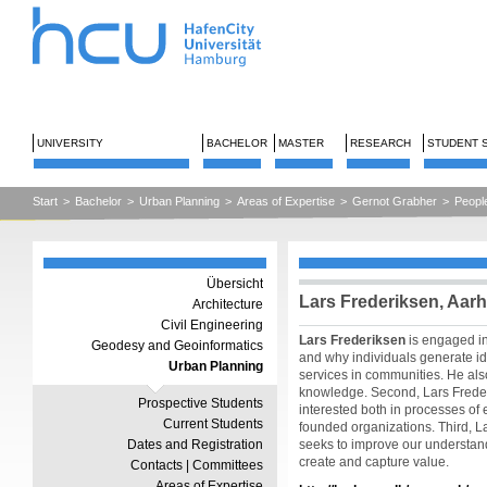
UNIVERSITY
BACHELOR
MASTER
RESEARCH
STUDENT 
Start
>
Bachelor
>
Urban Planning
>
Areas of Expertise
>
Gernot Grabher
>
Peopl
Übersicht
Lars Frederiksen, Aarh
Architecture
Civil Engineering
Lars Frederiksen
i
s engaged in
Geodesy and Geoinformatics
and why individuals generate i
Urban Planning
services in communities. He als
knowledge. Second, Lars Frederi
Prospective Students
interested both in processes of 
Current Students
founded organizations. Third, L
Dates and Registration
seeks to improve our understan
create and capture value.
Contacts | Committees
Areas of Expertise