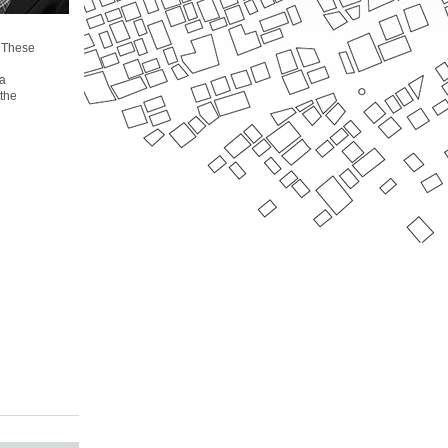
. These
 a
 the